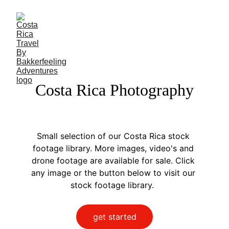
Costa Rica Photography
Small selection of our Costa Rica stock 
footage library. More images, video's and 
drone footage are available for sale. Click 
any image or the button below to visit our 
stock footage library.  
get started