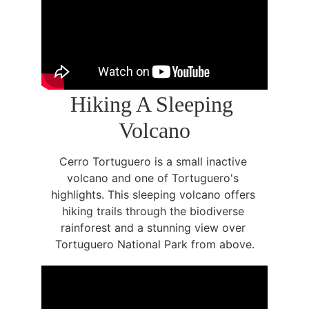
Hiking A Sleeping 
Volcano
Cerro Tortuguero is a small inactive 
volcano and one of Tortuguero's 
highlights. This sleeping volcano offers 
hiking trails through the biodiverse 
rainforest and a stunning view over 
Tortuguero National Park from above.