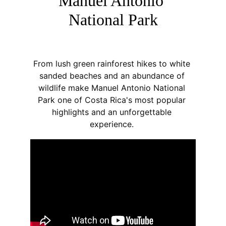
Manuel Antonio 
National Park
From lush green rainforest hikes to white 
sanded beaches and an abundance of 
wildlife make Manuel Antonio National 
Park one of Costa Rica's most popular 
highlights and an unforgettable 
experience. 