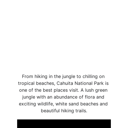
From hiking in the jungle to chilling on 
tropical beaches, Cahuita National Park is 
one of the best places visit. A lush green 
jungle with an abundance of flora and 
exciting wildlife, white sand beaches and 
beautiful hiking trails.