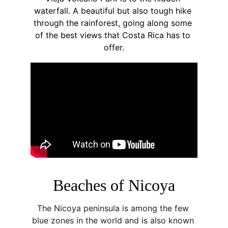
waterfall. A beautiful but also tough hike 
through the rainforest, going along some 
of the best views that Costa Rica has to 
offer.
Beaches of Nicoya
The Nicoya peninsula is among the few 
blue zones in the world and is also known 