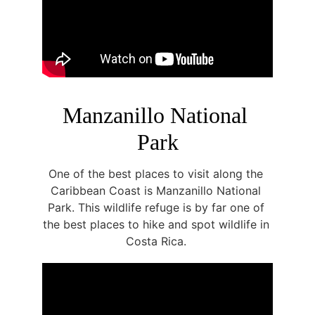
Manzanillo National 
Park
One of the best places to visit along the 
Caribbean Coast is Manzanillo National 
Park. This wildlife refuge is by far one of 
the best places to hike and spot wildlife in 
Costa Rica. 