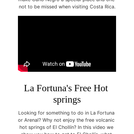
not to be missed when visiting Costa Rica.
La Fortuna's Free Hot 
springs
Looking for something to do in La Fortuna 
or Arenal? Why not enjoy the free volcanic 
hot springs of El Chollín? In this video we 