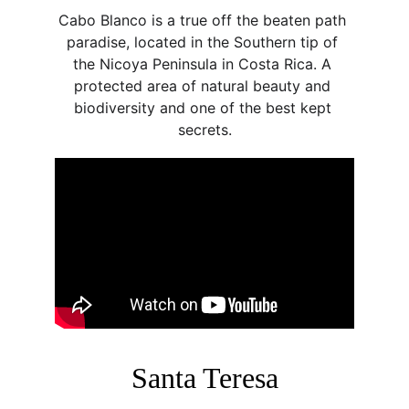
Cabo Blanco is a true off the beaten path 
paradise, located in the Southern tip of 
the Nicoya Peninsula in Costa Rica. A 
protected area of natural beauty and 
biodiversity and one of the best kept 
secrets.
Santa Teresa