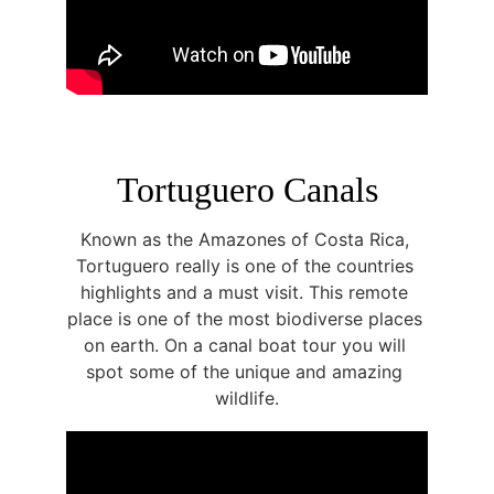
Tortuguero Canals
Known as the Amazones of Costa Rica, 
Tortuguero really is one of the countries 
highlights and a must visit. This remote 
place is one of the most biodiverse places 
on earth. On a canal boat tour you will 
spot some of the unique and amazing 
wildlife.