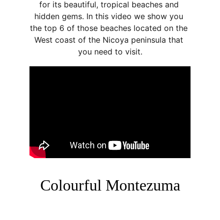
for its beautiful, tropical beaches and 
hidden gems. In this video we show you 
the top 6 of those beaches located on the 
West coast of the Nicoya peninsula that 
you need to visit.
Colourful Montezuma