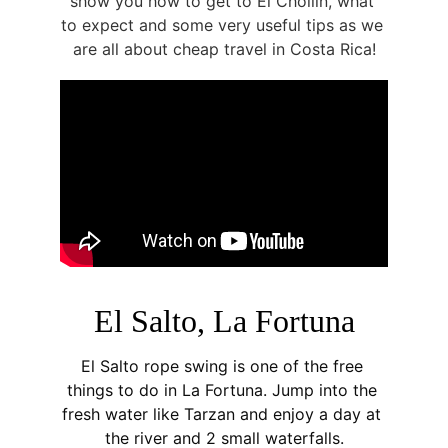
show you how to get to El Chollín, what 
to expect and some very useful tips as we 
are all about cheap travel in Costa Rica!
El Salto, La Fortuna
El Salto rope swing is one of the free 
things to do in La Fortuna. Jump into the 
fresh water like Tarzan and enjoy a day at 
the river and 2 small waterfalls.