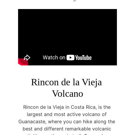
Rincon de la Vieja 
Volcano
Rincon de la Vieja in Costa Rica, is the 
largest and most active volcano of 
Guanacaste, where you can hike along the 
best and different remarkable volcanic 