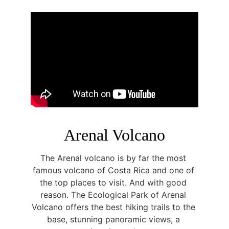
Arenal Volcano
The Arenal volcano is by far the most 
famous volcano of Costa Rica and one of 
the top places to visit. And with good 
reason. The Ecological Park of Arenal 
Volcano offers the best hiking trails to the 
base, stunning panoramic views, a 