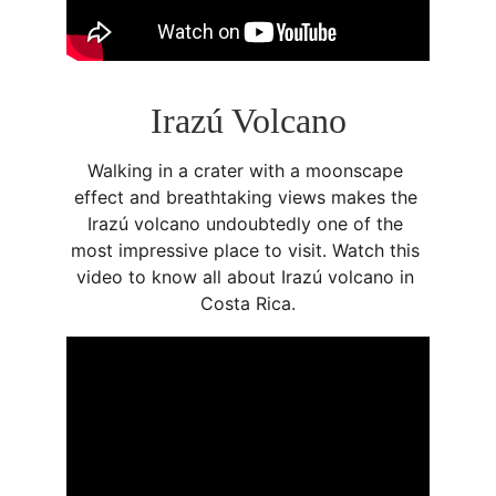
Irazú Volcano
Walking in a crater with a moonscape 
effect and breathtaking views makes the 
Irazú volcano undoubtedly one of the 
most impressive place to visit. Watch this 
video to know all about Irazú volcano in 
Costa Rica.