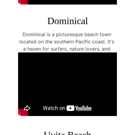
Dominical
Dominical is a picturesque beach town 
located on the southern Pacific coast. It's 
a haven for surfers, nature lovers, and 
anyone looking for a laid-back beach 
vacation.