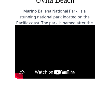
Uvita Beach
Marino Ballena National Park, is a 
stunning national park located on the 
Pacific coast. The park is named after the 
humpback whales that migrate to the area 
every year to mate and give birth, making 
it a must-visit destination for nature lovers 
and marine enthusiasts.
Corcovado National Park