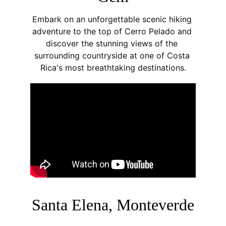
Embark on an unforgettable scenic hiking 
adventure to the top of Cerro Pelado and 
discover the stunning views of the 
surrounding countryside at one of Costa 
Rica's most breathtaking destinations.
Santa Elena, Monteverde