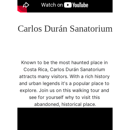
Carlos Durán Sanatorium
Known to be the most haunted place in 
Costa Rica, Carlos Durán Sanatorium 
attracts many visitors. With a rich history 
and urban legends it's a popular place to 
explore. Join us on this walking tour and 
see for yourself why to visit this 
abandoned, historical place.