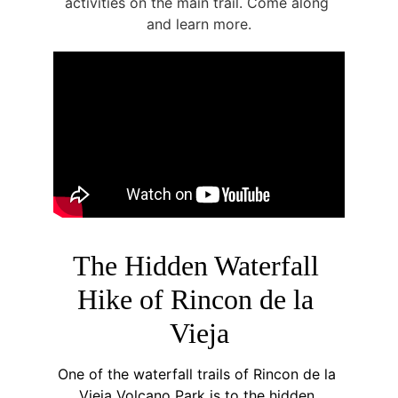
activities on the main trail. Come along 
and learn more.
The Hidden Waterfall 
Hike of Rincon de la 
Vieja
One of the waterfall trails of Rincon de la 
Vieja Volcano Park is to the hidden 