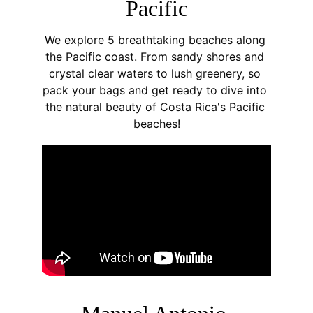
Pacific
W
e explore 5 breathtaking beaches along 
the Pacific coast. From sandy shores and 
crystal clear waters to lush greenery, so 
pack your bags and get ready to dive into 
the natural beauty of Costa Rica's Pacific 
beaches!