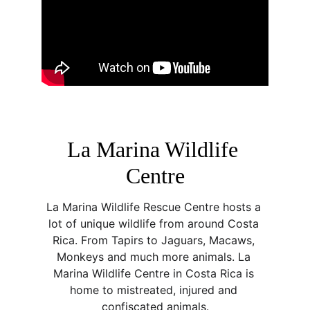
La Marina Wildlife 
Centre
La Marina Wildlife Rescue Centre hosts a 
lot of unique wildlife from around Costa 
Rica. From Tapirs to Jaguars, Macaws, 
Monkeys and much more animals. La 
Marina Wildlife Centre in Costa Rica is 
home to mistreated, injured and 
confiscated animals.