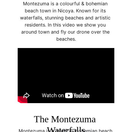
Montezuma is a colourful & bohemian 
beach town in Nicoya. Known for its 
waterfalls, stunning beaches and artistic 
residents. In this video we show you 
around town and fly our drone over the 
beaches.
The Montezuma 
Waterfalls
Montezuma is a magical, bohemian beach 