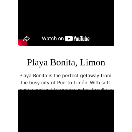
Playa Bonita, Limon
Playa Bonita is the perfect getaway from 
the busy city of Puerto Limón. With soft 
white sand and turquoise water it really is 
a paradise beach. Located next to Cariari 
Park and with plenty of parking place, it 
makes for a great pitstop along the 
Caribbean coast.