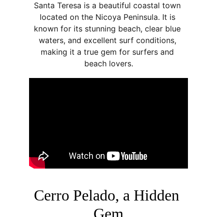
Santa Teresa is a beautiful coastal town 
located on the Nicoya Peninsula. It is 
known for its stunning beach, clear blue 
waters, and excellent surf conditions, 
making it a true gem for surfers and 
beach lovers.
Cerro Pelado, a Hidden 
Gem