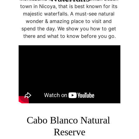
town in Nicoya, that is best known for its 
majestic waterfalls. A must-see natural 
wonder & amazing place to visit and 
spend the day. We show you how to get 
there and what to know before you go.
Cabo Blanco Natural 
Reserve