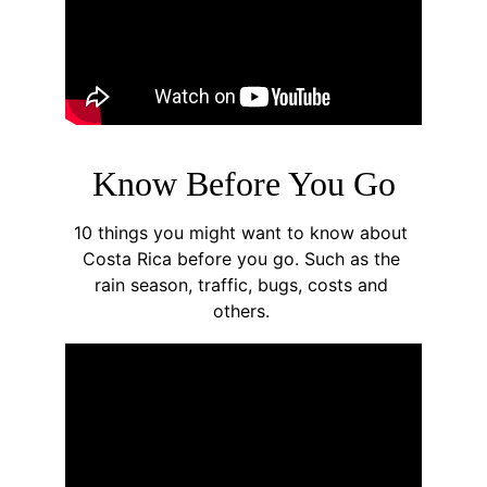
Know Before You Go
10 things you might want to know about 
Costa Rica before you go. Such as the 
rain season, traffic, bugs, costs and 
others. 