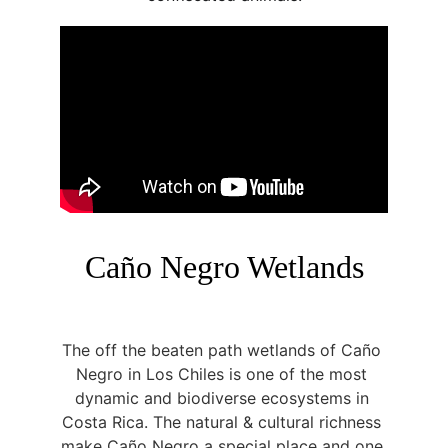
Caño Negro Wetlands
The off the beaten path wetlands of Caño 
Negro in Los Chiles is one of the most 
dynamic and biodiverse ecosystems in 
Costa Rica. The natural & cultural richness 
make Caño Negro a special place and one 