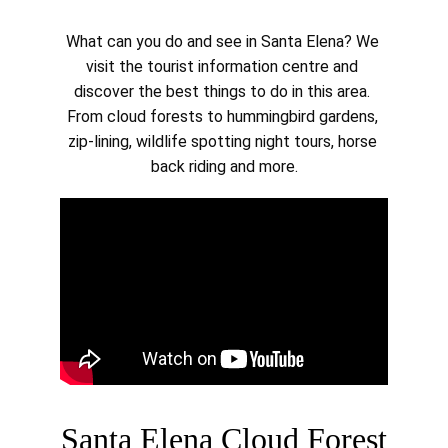
What can you do and see in Santa Elena? We 
visit the tourist information centre and 
discover the best things to do in this area. 
From cloud forests to hummingbird gardens, 
zip-lining, wildlife spotting night tours, horse 
back riding and more.
Santa Elena Cloud Forest