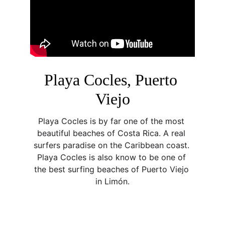
Playa Cocles, Puerto 
Viejo
Playa Cocles is by far one of the most 
beautiful beaches of Costa Rica. A real 
surfers paradise on the Caribbean coast. 
Playa Cocles is also know to be one of 
the best surfing beaches of Puerto Viejo 
in Limón.