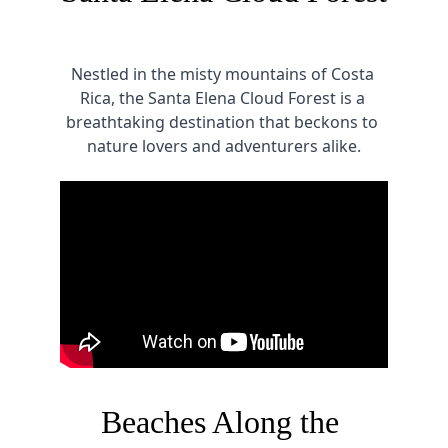
Nestled in the misty mountains of Costa 
Rica, the Santa Elena Cloud Forest is a 
breathtaking destination that beckons to 
nature lovers and adventurers alike.
Beaches Along the 