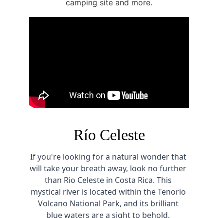
camping site and more.
Río Celeste
If you're looking for a natural wonder that 
will take your breath away, look no further 
than Rio Celeste in Costa Rica. This 
mystical river is located within the Tenorio 
Volcano National Park, and its brilliant 
blue waters are a sight to behold. 