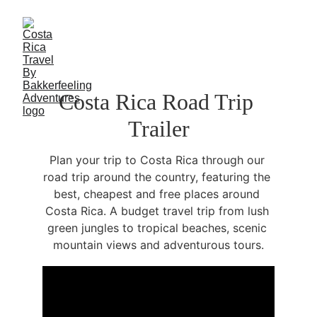
Costa Rica Road Trip 
Trailer
Plan your trip to Costa Rica through our 
road trip around the country, featuring the 
best, cheapest and free places around 
Costa Rica. A budget travel trip from lush 
green jungles to tropical beaches, scenic 
mountain views and adventurous tours.