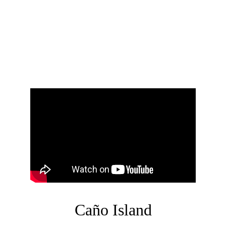
Corcovado National Park is one of Costa 
Rica's most biodiverse and ecologically 
important protected areas. Located on the 
Osa Peninsula in the southern Pacific 
region of the country, the park is home to 
3% of the worlds biodiversity. 
Caño Island