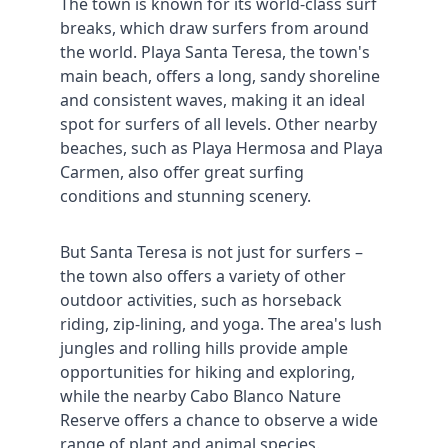
The town is known for its world-class surf 
breaks, which draw surfers from around 
the world. Playa Santa Teresa, the town's 
main beach, offers a long, sandy shoreline 
and consistent waves, making it an ideal 
spot for surfers of all levels. Other nearby 
beaches, such as Playa Hermosa and Playa 
Carmen, also offer great surfing 
conditions and stunning scenery.
But Santa Teresa is not just for surfers – 
the town also offers a variety of other 
outdoor activities, such as horseback 
riding, zip-lining, and yoga. The area's lush 
jungles and rolling hills provide ample 
opportunities for hiking and exploring, 
while the nearby Cabo Blanco Nature 
Reserve offers a chance to observe a wide 
range of plant and animal species.