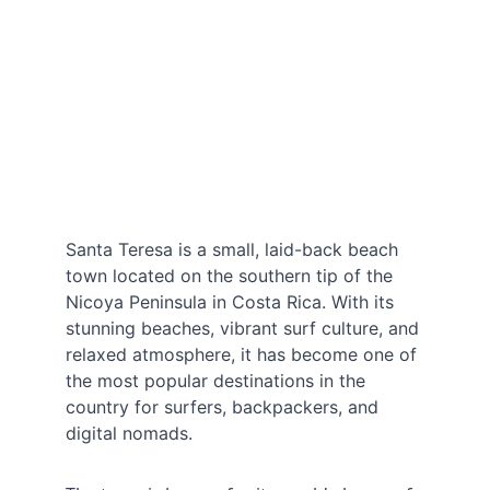
Santa Teresa is a small, laid-back beach 
town located on the southern tip of the 
Nicoya Peninsula in Costa Rica. With its 
stunning beaches, vibrant surf culture, and 
relaxed atmosphere, it has become one of 
the most popular destinations in the 
country for surfers, backpackers, and 
digital nomads.