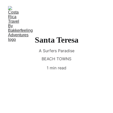
Santa Teresa
A Surfers Paradise
BEACH TOWNS
1 min read