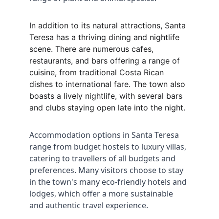
In addition to its natural attractions, Santa 
Teresa has a thriving dining and nightlife 
scene. There are numerous cafes, 
restaurants, and bars offering a range of 
cuisine, from traditional Costa Rican 
dishes to international fare. The town also 
boasts a lively nightlife, with several bars 
and clubs staying open late into the night.
Accommodation options in Santa Teresa 
range from budget hostels to luxury villas, 
catering to travellers of all budgets and 
preferences. Many visitors choose to stay 
in the town's many eco-friendly hotels and 
lodges, which offer a more sustainable 
and authentic travel experience.